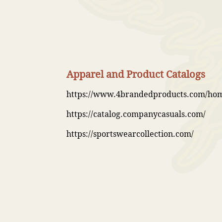
Apparel and Product Catalogs
https://www.4brandedproducts.com/ho
https://catalog.companycasuals.com/
https://sportswearcollection.com/