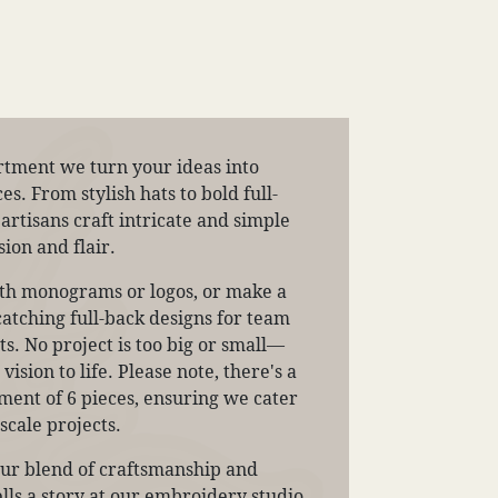
tment we turn your ideas into
. From stylish hats to bold full-
 artisans craft intricate and simple
ion and flair.
ith monograms or logos, or make a
atching full-back designs for team
s. No project is too big or small—
ision to life. Please note, there's a
nt of 6 pieces, ensuring we cater
scale projects.
our blend of craftsmanship and
tells a story at our embroidery studio.