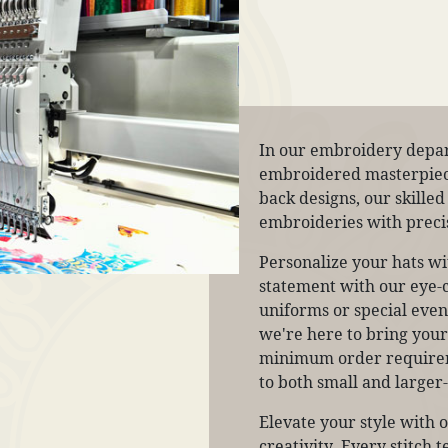
In our embroidery depar
embroidered masterpieces
back designs, our skilled
embroideries with precis
Personalize your hats w
statement with our eye-c
uniforms or special event
we're here to bring your v
minimum order requireme
to both small and larger-
Elevate your style with 
creativity. Every stitch 