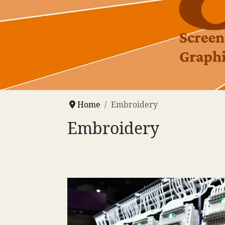
Home
Embroidery
Embroidery